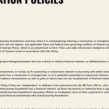
ld Journey Foundation’s interests when it is contemplating entering a transaction or arrangem
ent, but not replace, any applicable State and Federal laws governing conflicts of interest app
ct of Interest Policy, which is an attachment to Form 1023, and adds information needed to 
t of interest exists in accordance with this Policy.
 board delegated powers who has a direct or indirect financial interest, as defined below, i
ess, investment, or family: (a) An ownership or investment interest in any entity with which
dation has a transaction or arrangement, or (c) A potential ownership or investment interest
irect remuneration as well as gifts or favors that are not insubstantial. A financial interest
licy if they are “independent” as defined in the instructions for the IRS Form 990 or, until su
ld Journey Foundation has a financial interest. (e) Does not directly or indirectly have a si
f Untold Journey Foundation’s executive officers or employees serve on that corporation’s
cant financial relationship with Untold Journey Foundation.