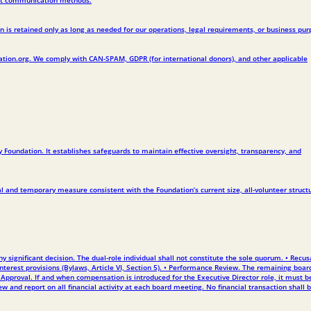
 is retained only as long as needed for our operations, legal requirements, or business pur
ation.org. We comply with CAN-SPAM, GDPR (for international donors), and other applicable
 Foundation. It establishes safeguards to maintain effective oversight, transparency, and
l and temporary measure consistent with the Foundation’s current size, all-volunteer struct
ignificant decision. The dual-role individual shall not constitute the sole quorum. • Recus
 interest provisions (Bylaws, Article VI, Section 5). • Performance Review. The remaining boar
pproval. If and when compensation is introduced for the Executive Director role, it must b
and report on all financial activity at each board meeting. No financial transaction shall 