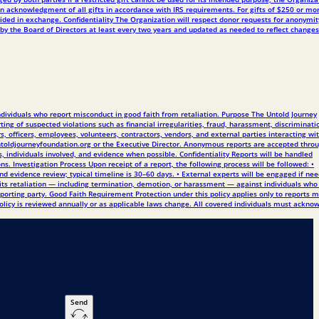
en acknowledgment of all gifts in accordance with IRS requirements. For gifts of $250 or mor
ded in exchange. Confidentiality The Organization will respect donor requests for anonymit
by the Board of Directors at least every two years and updated as needed to reflect changes
individuals who report misconduct in good faith from retaliation. Purpose The Untold Journey
ng of suspected violations such as financial irregularities, fraud, harassment, discriminati
s, officers, employees, volunteers, contractors, vendors, and external parties interacting wi
@untoldjourneyfoundation.org or the Executive Director. Anonymous reports are accepted thro
s, individuals involved, and evidence when possible. Confidentiality Reports will be handled
ons. Investigation Process Upon receipt of a report, the following process will be followed: •
nd evidence review; typical timeline is 30–60 days. • External experts will be engaged if ne
ibits retaliation — including termination, demotion, or harassment — against individuals wh
 reporting party. Good Faith Requirement Protection under this policy applies only to reports 
policy is reviewed annually or as applicable laws change. All covered individuals must ackno
Send