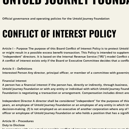
Official governance and operating policies for the Untold Journey Foundation
CONFLICT OF INTEREST POLICY
Article I – Purpose The purpose of this Board Conflict of Interest Policy is to protect Unto
or might result in a possible excess benefit transaction. This Policy is intended to supplem
“independent” directors. It is based on the Internal Revenue Service (“IRS”) model Confli
A conflict of interest exists only if the Board or Executive Committee decides that a conflic
Article II – Definitions
Interested Person Any director, principal officer, or member of a committee with governing
Financial Interest
A person has a financial interest if the person has, directly or indirectly, through busin
Untold Journey Foundation or with any entity or individual with which Untold Journey Foun
Foundation is negotiating a transaction or arrangement. Compensation includes direct and ind
Independent Director A director shall be considered “independent” for the purposes of this Po
years, an employee of Untold Journey Foundation or an employee of any entity in which Unto
decision-making. (f) Is not employed as an executive of another corporation where any o
officer or employee of Untold Journey Foundation or who holds a position that has a signifi
Article III – Procedures
Duty to Disclose