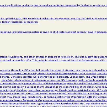
g, grant applications, and any governance documentation requested by funders or regulatory b
est practice goal. The Board shall revisit this arrangement annually and shall take steps to
 funder resistance, or legal risk.
meeting, provided written notice is given to all directors at least seven (7) days in advance.
ions, foundations, and other entities in support of its mission. This policy provides guida
g unusual or complex gifts. This policy is intended to protect both the Organization and its 
ministering this policy. Gifts that fall outside the scope of standard cash donations should 
ricted gifts in the form of cash, checks, credit/debit card payments, ACH transfers, and wi
d shares. Donated securities will generally be sold promptly upon receipt. The Organization 
 beneficiary designations of retirement accounts or life insurance, and charitable remainde
 Organization may accept non-cash in-kind donations of goods or services that directly suppo
s but will not assign a value to them; valuation is the responsibility of the donor. Gifts Re
cluding land, buildings, and other real property) • Closely held or restricted stock • Gifts w
ng of value in return) • Gifts from donors with whom the Organization has a pending or pot
t that may create legal, reputational, or financial risk for the Organization Gifts the Organiz
, or reputational harm • Requires the Organization to take on undue costs or administrative 
conduct incompatible with the Organization's values Restricted Gifts The Organization may ac
capacity to fulfill the restriction • The restriction is documented in writing and acknowledg