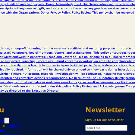
 applying funds to another purpose. Donor Acknowledgment The Organization will provide writt
scription of any non-cash gift, and a statement of whether any goods or services were provi
e with the Organization's Donor Privacy Policy. Policy Review This policy shall be reviewed 
tion, a nonprofit honoring tier one veterans' sacrifices and restoring purpose. It protects 
 staff, volunteers, board members, donors, and stakeholders. This policy encourages reporti
ainst whistleblowers in nonprofits. Scope and Coverage This policy applies to all board member
rved or suspected. Reporting Procedures Submit concerns in writing via email to compliance
report directly to the board chair or an independent third party. Provide details such as date
s legally required. Information will be shared only on a need-to-know basis during investigati
thin 48 hours. • A prompt, impartial investigation will be conducted, including interviews a
documented and corrective actions recommended. No Retaliation The Foundation strictly proh
 and including termination. False or malicious reports may also result in consequences for the
ious falsehoods are not protected under this policy. Policy Review and Acknowledgment This 
ay be directed to the Executive Director.
u
Newsletter
Sign up for our newsletter
out
Policies
am
cursion Teams