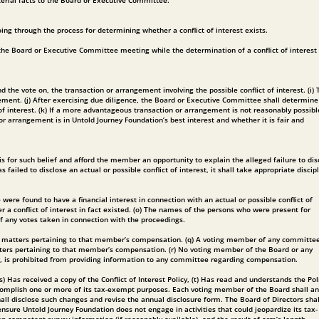
aterial facts to the Board or Executive Committee.
ing through the process for determining whether a conflict of interest exists.
e the Board or Executive Committee meeting while the determination of a conflict of interest 
he vote on, the transaction or arrangement involving the possible conflict of interest. (i) 
ement. (j) After exercising due diligence, the Board or Executive Committee shall determine
f interest. (k) If a more advantageous transaction or arrangement is not reasonably possibl
r arrangement is in Untold Journey Foundation’s best interest and whether it is fair and
is for such belief and afford the member an opportunity to explain the alleged failure to dis
ed to disclose an actual or possible conflict of interest, it shall take appropriate discipl
re found to have a financial interest in connection with an actual or possible conflict of
r a conflict of interest in fact existed. (o) The names of the persons who were present for
of any votes taken in connection with the proceedings.
 on matters pertaining to that member’s compensation. (q) A voting member of any committe
tters pertaining to that member’s compensation. (r) No voting member of the Board or any
ly, is prohibited from providing information to any committee regarding compensation.
as received a copy of the Conflict of Interest Policy, (t) Has read and understands the Poli
accomplish one or more of its tax-exempt purposes. Each voting member of the Board shall an
all disclose such changes and revise the annual disclosure form. The Board of Directors shal
nsure Untold Journey Foundation does not engage in activities that could jeopardize its tax-