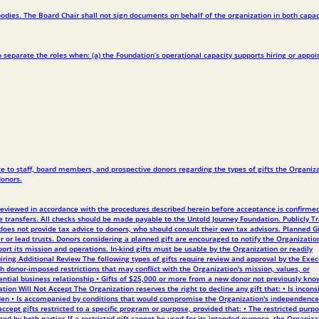
odies. The Board Chair shall not sign documents on behalf of the organization in both capac
 separate the roles when: (a) the Foundation’s operational capacity supports hiring or appoi
nce to staff, board members, and prospective donors regarding the types of gifts the Organiz
donors.
be reviewed in accordance with the procedures described herein before acceptance is confirme
re transfers. All checks should be made payable to the Untold Journey Foundation. Publicly T
does not provide tax advice to donors, who should consult their own tax advisors. Planned Gi
r or lead trusts. Donors considering a planned gift are encouraged to notify the Organizatio
rt its mission and operations. In-kind gifts must be usable by the Organization or readily
quiring Additional Review The following types of gifts require review and approval by the Exec
ith donor-imposed restrictions that may conflict with the Organization's mission, values, or
ential business relationship • Gifts of $25,000 or more from a new donor not previously kno
ation Will Not Accept The Organization reserves the right to decline any gift that: • Is incons
burden • Is accompanied by conditions that would compromise the Organization's independence
cept gifts restricted to a specific program or purpose, provided that: • The restricted purpo
ed by both parties If a restricted gift cannot be used for its intended purpose, the Organiza