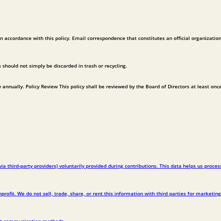
in accordance with this policy. Email correspondence that constitutes an official organizatio
should not simply be discarded in trash or recycling.
y annually. Policy Review This policy shall be reviewed by the Board of Directors at least onc
third-party providers) voluntarily provided during contributions. This data helps us proces
ofit. We do not sell, trade, share, or rent this information with third parties for marketing
ust communication methods.