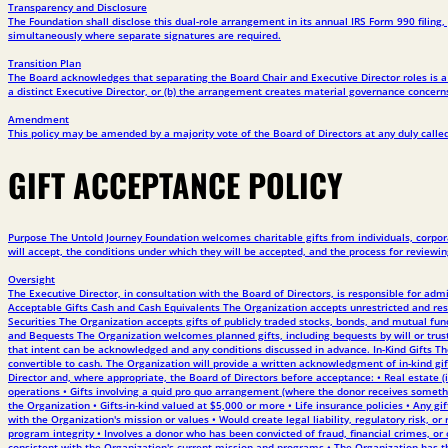
Transparency and Disclosure
The Foundation shall disclose this dual-role arrangement in its annual IRS Form 990 filin
simultaneously where separate signatures are required.
Transition Plan
The Board acknowledges that separating the Board Chair and Executive Director roles is a b
a distinct Executive Director, or (b) the arrangement creates material governance concerns,
Amendment
This policy may be amended by a majority vote of the Board of Directors at any duly called 
GIFT ACCEPTANCE POLICY
Purpose The Untold Journey Foundation welcomes charitable gifts from individuals, corporat
will accept, the conditions under which they will be accepted, and the process for reviewin
Oversight
The Executive Director, in consultation with the Board of Directors, is responsible for ad
Acceptable Gifts Cash and Cash Equivalents The Organization accepts unrestricted and rest
Securities The Organization accepts gifts of publicly traded stocks, bonds, and mutual fun
and Bequests The Organization welcomes planned gifts, including bequests by will or trust,
that intent can be acknowledged and any conditions discussed in advance. In-Kind Gifts The
convertible to cash. The Organization will provide a written acknowledgment of in-kind gift
Director and, where appropriate, the Board of Directors before acceptance: • Real estate (in
operations • Gifts involving a quid pro quo arrangement (where the donor receives somethi
the Organization • Gifts-in-kind valued at $5,000 or more • Life insurance policies • Any gif
with the Organization's mission or values • Would create legal liability, regulatory risk
program integrity • Involves a donor who has been convicted of fraud, financial crimes, or 
consistent with the Organization's current mission and programs • The Organization has the 