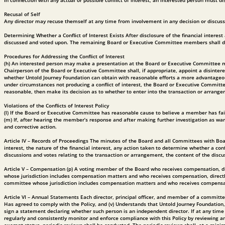
In connection with any actual or possible conflict of interest, an interested person must d
Recusal of Self
Any director may recuse themself at any time from involvement in any decision or discussio
Determining Whether a Conflict of Interest Exists After disclosure of the financial interes
discussed and voted upon. The remaining Board or Executive Committee members shall decid
Procedures for Addressing the Conflict of Interest
(h) An interested person may make a presentation at the Board or Executive Committee meeti
Chairperson of the Board or Executive Committee shall, if appropriate, appoint a disinter
whether Untold Journey Foundation can obtain with reasonable efforts a more advantageous 
under circumstances not producing a conflict of interest, the Board or Executive Committee
reasonable, then make its decision as to whether to enter into the transaction or arrang
Violations of the Conflicts of Interest Policy
(l) If the Board or Executive Committee has reasonable cause to believe a member has failed
(m) If, after hearing the member’s response and after making further investigation as war
and corrective action.
Article IV – Records of Proceedings The minutes of the Board and all Committees with Boar
interest, the nature of the financial interest, any action taken to determine whether a con
discussions and votes relating to the transaction or arrangement, the content of the discu
Article V – Compensation (p) A voting member of the Board who receives compensation, di
whose jurisdiction includes compensation matters and who receives compensation, directly
committee whose jurisdiction includes compensation matters and who receives compensation
Article VI – Annual Statements Each director, principal officer, and member of a committee
Has agreed to comply with the Policy, and (v) Understands that Untold Journey Foundation
sign a statement declaring whether such person is an independent director. If at any time
regularly and consistently monitor and enforce compliance with this Policy by reviewing an