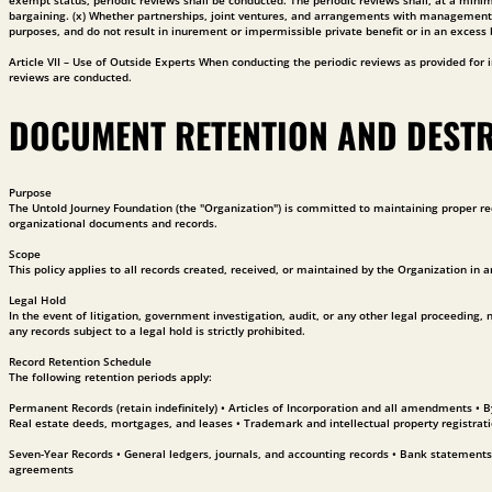
exempt status, periodic reviews shall be conducted. The periodic reviews shall, at a min
bargaining. (x) Whether partnerships, joint ventures, and arrangements with management or
purposes, and do not result in inurement or impermissible private benefit or in an excess 
Article VII – Use of Outside Experts When conducting the periodic reviews as provided for in
reviews are conducted.
DOCUMENT RETENTION AND DEST
Purpose
The Untold Journey Foundation (the "Organization") is committed to maintaining proper rec
organizational documents and records.
Scope
This policy applies to all records created, received, or maintained by the Organization in a
Legal Hold
In the event of litigation, government investigation, audit, or any other legal proceeding,
any records subject to a legal hold is strictly prohibited.
Record Retention Schedule
The following retention periods apply:
Permanent Records (retain indefinitely) • Articles of Incorporation and all amendments • 
Real estate deeds, mortgages, and leases • Trademark and intellectual property registrat
Seven-Year Records • General ledgers, journals, and accounting records • Bank statements
agreements