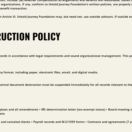
imum, include: (w) Whether compensation arrangements and benefits are reasonable, based on
ganizations, if any, conform to Untold Journey Foundation’s written policies, are properly 
benefit transaction.
 Article VI, Untold Journey Foundation may, but need not, use outside advisors. If outside exp
RUCTION POLICY
ords in accordance with legal requirements and sound organizational management. This polic
ny format, including paper, electronic files, email, and digital media.
 normal document destruction must be suspended immediately for all records relevant to that m
Bylaws and all amendments • IRS determination letter (tax-exempt status) • Board meeting mi
ions
 and canceled checks • Payroll records and W-2/1099 forms • Contracts and agreements (7 ye