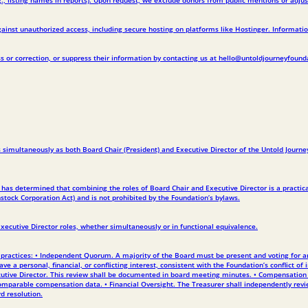
inst unauthorized access, including secure hosting on platforms like Hostinger. Information
 or correction, or suppress their information by contacting us at hello@untoldjourneyfound
simultaneously as both Board Chair (President) and Executive Director of the Untold Journey
 has determined that combining the roles of Board Chair and Executive Director is a practica
stock Corporation Act) and is not prohibited by the Foundation’s bylaws.
Executive Director roles, whether simultaneously or in functional equivalence.
ractices: • Independent Quorum. A majority of the Board must be present and voting for any s
e a personal, financial, or conflicting interest, consistent with the Foundation’s conflict of
utive Director. This review shall be documented in board meeting minutes. • Compensation A
mparable compensation data. • Financial Oversight. The Treasurer shall independently review 
d resolution.