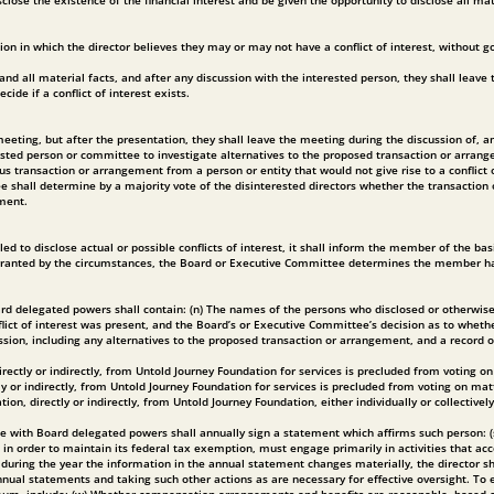
isclose the existence of the financial interest and be given the opportunity to disclose all m
n in which the director believes they may or may not have a conflict of interest, without go
t and all material facts, and after any discussion with the interested person, they shall leav
e if a conflict of interest exists.
ng, but after the presentation, they shall leave the meeting during the discussion of, and t
ested person or committee to investigate alternatives to the proposed transaction or arrang
transaction or arrangement from a person or entity that would not give rise to a conflict o
 shall determine by a majority vote of the disinterested directors whether the transaction o
ement.
 to disclose actual or possible conflicts of interest, it shall inform the member of the bas
ranted by the circumstances, the Board or Executive Committee determines the member has fail
d delegated powers shall contain: (n) The names of the persons who disclosed or otherwise we
flict of interest was present, and the Board’s or Executive Committee’s decision as to whethe
ssion, including any alternatives to the proposed transaction or arrangement, and a record 
rectly or indirectly, from Untold Journey Foundation for services is precluded from voting
 or indirectly, from Untold Journey Foundation for services is precluded from voting on ma
, directly or indirectly, from Untold Journey Foundation, either individually or collective
 with Board delegated powers shall annually sign a statement which affirms such person: (s) H
, in order to maintain its federal tax exemption, must engage primarily in activities that 
 during the year the information in the annual statement changes materially, the director sh
nual statements and taking such other actions as are necessary for effective oversight. To e