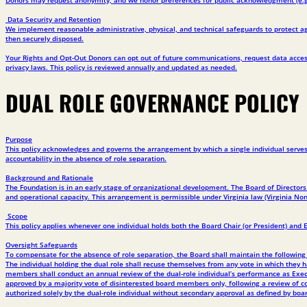
Data Security and Retention
We implement reasonable administrative, physical, and technical safeguards to protect aga
then securely disposed.
Your Rights and Opt-Out Donors can opt out of future communications, request data access
privacy laws. This policy is reviewed annually and updated as needed.
DUAL ROLE GOVERNANCE POLICY
Purpose
This policy acknowledges and governs the arrangement by which a single individual serves 
accountability in the absence of role separation.
Background and Rationale
The Foundation is in an early stage of organizational development. The Board of Directors
and operational capacity. This arrangement is permissible under Virginia law (Virginia Non
Scope
This policy applies whenever one individual holds both the Board Chair (or President) and 
Oversight Safeguards
To compensate for the absence of role separation, the Board shall maintain the following p
The individual holding the dual role shall recuse themselves from any vote in which they hav
members shall conduct an annual review of the dual-role individual’s performance as Exec
approved by a majority vote of disinterested board members only, following a review of co
authorized solely by the dual-role individual without secondary approval as defined by boar