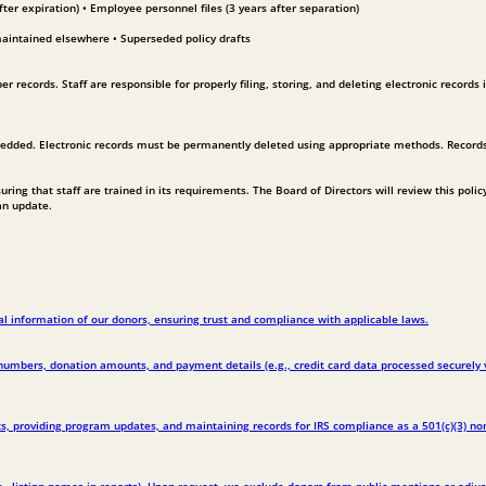
ter expiration) • Employee personnel files (3 years after separation)
maintained elsewhere • Superseded policy drafts
 records. Staff are responsible for properly filing, storing, and deleting electronic records 
redded. Electronic records must be permanently deleted using appropriate methods. Records 
ing that staff are trained in its requirements. The Board of Directors will review this polic
an update.
l information of our donors, ensuring trust and compliance with applicable laws.
bers, donation amounts, and payment details (e.g., credit card data processed securely via 
, providing program updates, and maintaining records for IRS compliance as a 501(c)(3) nonpr
, listing names in reports). Upon request, we exclude donors from public mentions or adj