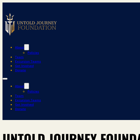
About
Policies
Team
Excursion Teams
Get Involved
Donate
About
Policies
Team
Excursion Teams
Get Involved
Donate
UNTOLD JOURNEY FOUNDA