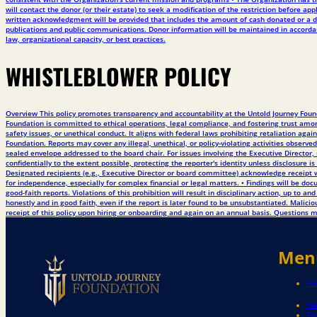
will contact the donor (or their estate) to seek a modification of the restriction before
written acknowledgment will be provided that includes the amount of cash donated or a de
publications and public communications. Donor information will be maintained in accordanc
law, organizational capacity, or best practices.
WHISTLEBLOWER POLICY
Overview This policy promotes transparency and accountability at the Untold Journey Founda
Foundation is committed to ethical operations, legal compliance, and fostering trust among
safety issues, or unethical conduct. It aligns with federal laws prohibiting retaliation ag
Foundation. Reports may cover any illegal, unethical, or policy-violating activities obse
sealed envelope addressed to the board chair. For issues involving the Executive Director, 
confidentially to the extent possible, protecting the reporter's identity unless disclosure i
Designated recipients (e.g., Executive Director or board committee) acknowledge receipt wi
for independence, especially for complex financial or legal matters. • Findings will be 
good-faith reports. Violations of this prohibition will result in disciplinary action, up to
honestly and in good faith, even if the report is later found to be unsubstantiated. Malic
receipt of this policy upon hiring or onboarding and again on an annual basis. Questions m
Men
Ab
Te
Ex