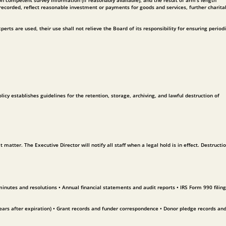
 competent survey information (if reasonably available), and the result of arm’s length
recorded, reflect reasonable investment or payments for goods and services, further charita
erts are used, their use shall not relieve the Board of its responsibility for ensuring period
y establishes guidelines for the retention, storage, archiving, and lawful destruction of
atter. The Executive Director will notify all staff when a legal hold is in effect. Destructio
nutes and resolutions • Annual financial statements and audit reports • IRS Form 990 filing
ars after expiration) • Grant records and funder correspondence • Donor pledge records and