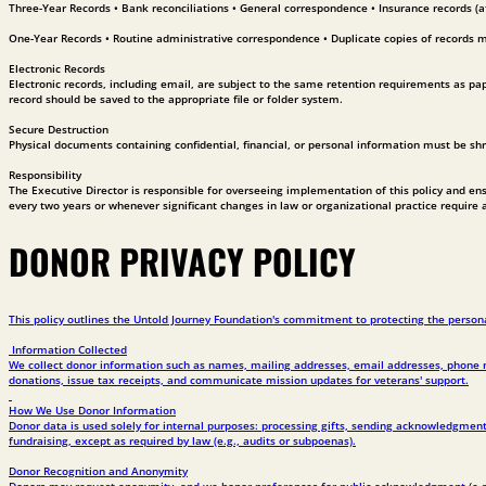
Three-Year Records • Bank reconciliations • General correspondence • Insurance records (af
One-Year Records • Routine administrative correspondence • Duplicate copies of records 
Electronic Records
Electronic records, including email, are subject to the same retention requirements as paper
record should be saved to the appropriate file or folder system.
Secure Destruction
Physical documents containing confidential, financial, or personal information must be sh
Responsibility
The Executive Director is responsible for overseeing implementation of this policy and ensur
every two years or whenever significant changes in law or organizational practice require 
DONOR PRIVACY POLICY
This policy outlines the Untold Journey Foundation's commitment to protecting the persona
Information Collected
We collect donor information such as names, mailing addresses, email addresses, phone num
donations, issue tax receipts, and communicate mission updates for veterans' support.
How We Use Donor Information
Donor data is used solely for internal purposes: processing gifts, sending acknowledgments
fundraising, except as required by law (e.g., audits or subpoenas).
Donor Recognition and Anonymity
Donors may request anonymity, and we honor preferences for public acknowledgment (e.g.