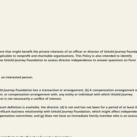
ent that might benefit the private interests of an officer or director of Untold Journey Found
licable to nonprofit and charitable organizations. This Policy is also intended to identify
allow Untold Journey Foundation to assess director independence to answer questions on Form
s an interested person.
 Untold Journey Foundation has a transaction or arrangement, (b) A compensation arrangement 
 in, or compensation arrangement with, any entity or individual with which Untold Journey
 is not necessarily a conflict of interest.
ch definition is available, the director: (d) Is not and has not been for a period of at least 
gnificant business relationship with Untold Journey Foundation, which might affect independe
 compensation committee; and (g) Does not have an immediate family member who is an execu